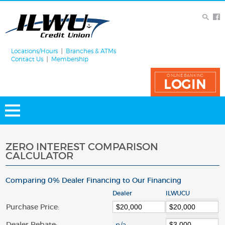
Locations/Hours
Branches & ATMs
Contact Us
Membership
ONLINE BANKING
LOGIN
ZERO INTEREST COMPARISON
CALCULATOR
Comparing 0% Dealer Financing to Our Financing
Dealer
ILWUCU
Purchase Price:
Dealer Rebate: