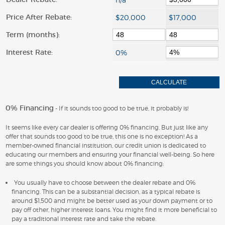
Price After Rebate:
Term (months):
Interest Rate:
0% Financing
- If it sounds too good to be true, it probably is!
It seems like every car dealer is offering 0% financing. But just like any
offer that sounds too good to be true, this one is no exception! As a
member-owned financial institution, our credit union is dedicated to
educating our members and ensuring your financial well-being. So here
are some things you should know about 0% financing:
You usually have to choose between the dealer rebate and 0%
financing. This can be a substantial decision, as a typical rebate is
around $1,500 and might be better used as your down payment or to
pay off other, higher interest loans. You might find it more beneficial to
pay a traditional interest rate and take the rebate.