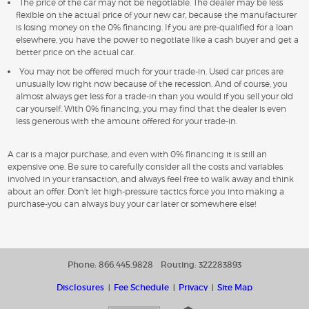
The price of the car may not be negotiable. The dealer may be less
flexible on the actual price of your new car, because the manufacturer
is losing money on the 0% financing. If you are pre-qualified for a loan
elsewhere, you have the power to negotiate like a cash buyer and get a
better price on the actual car.
You may not be offered much for your trade-in. Used car prices are
unusually low right now because of the recession. And of course, you
almost always get less for a trade-in than you would if you sell your old
car yourself. With 0% financing, you may find that the dealer is even
less generous with the amount offered for your trade-in.
A car is a major purchase, and even with 0% financing it is still an
expensive one. Be sure to carefully consider all the costs and variables
involved in your transaction, and always feel free to walk away and think
about an offer. Don't let high-pressure tactics force you into making a
purchase-you can always buy your car later or somewhere else!
Phone: 866.445.9828
Routing: 322283893
Disclosures
Fee Schedule
Privacy
Site Map