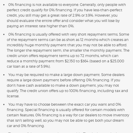
0% financing is not available to everyone. Generally, only people with
perfect credit qualify for 0% financing. If you have less-than-perfect
credit, you still may get a great rate of 2.9% or 3.9%. However, you
should evaluate the entire offer and consider what you will lose by
paying an interest rate higher than 0%.
0% financing is usually offered with very short repayment terms. Some
of the repayment terms can be as short as 12 months-which creates an
incredibly huge monthly payment that you may not be able to afford.
The longer the repayment term, the smaller the monthly payment. The
credit union offers repayment terms up to 72 months, which can
reduce a monthly payment from $2,150 to $364 (based on a $25,000
car loan at a rate of 5.9%).
You may be required to make a large down payment. Some dealers
require a large down payment before offering 0% financing. If you
don't have cash available to make a down payment, you may not
qualify. The credit union offers up to 100% financing, including tax and
license.
You may have to choose between the exact car you want and 0%
financing. Special financing is usually offered for certain models with
certain features. 0% financing is a way for car dealers to move inventory
that isn't selling well, so you may not be able to get both your dream
car and 0% financing.