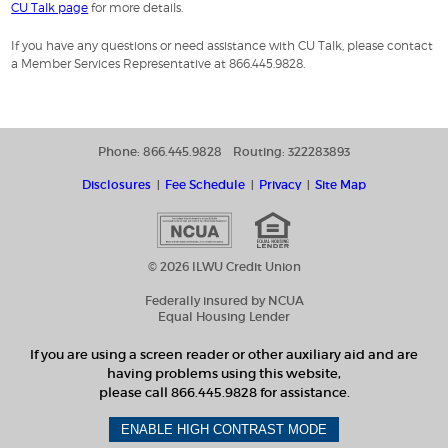
CU Talk page
for more details.
If you have any questions or need assistance with CU Talk, please contact
a Member Services Representative at 866.445.9828.
Phone: 866.445.9828
Routing: 322283893
Disclosures
Fee Schedule
Privacy
Site Map
© 2026 ILWU Credit Union
Federally insured by NCUA
Equal Housing Lender
If you are using a screen reader or other auxiliary aid and are
having problems using this website,
please call 866.445.9828 for assistance.