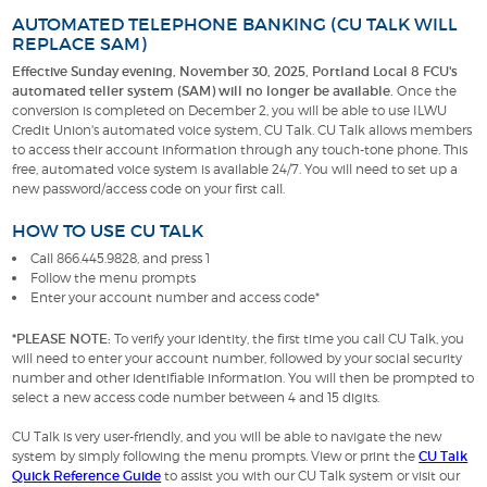
AUTOMATED TELEPHONE BANKING (CU TALK WILL
REPLACE SAM)
Effective Sunday evening, November 30, 2025, Portland Local 8 FCU's
automated teller system (SAM) will no longer be available.
Once the
conversion is completed on December 2, you will be able to use ILWU
Credit Union's automated voice system, CU Talk. CU Talk allows members
to access their account information through any touch-tone phone. This
free, automated voice system is available 24/7. You will need to set up a
new password/access code on your first call.
HOW TO USE CU TALK
Call 866.445.9828, and press 1
Follow the menu prompts
Enter your account number and access code*
*PLEASE NOTE:
To verify your identity, the first time you call CU Talk, you
will need to enter your account number, followed by your social security
number and other identifiable information. You will then be prompted to
select a new access code number between 4 and 15 digits.
CU Talk is very user-friendly, and you will be able to navigate the new
system by simply following the menu prompts. View or print the
CU Talk
Quick Reference Guide
to assist you with our CU Talk system or visit our