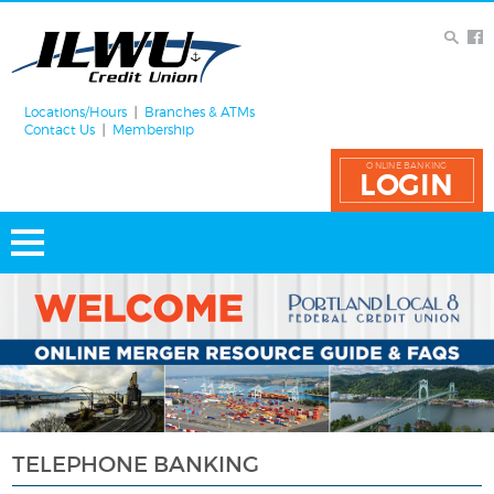
Locations/Hours
Branches & ATMs
Contact Us
Membership
ONLINE BANKING
LOGIN
TELEPHONE BANKING