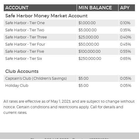
ACCOUNT
MIN BALANCE
APY
Safe Harbor Money Market Account
Safe Harbor - Tier One
$1,000.00
0.10%
Safe Harbor - Tier Two
$5,000.00
0.35%
Safe Harbor - Tier Three
$25,000.00
0.40%
Safe Harbor - Tier Four
$50,000.00
0.45%
Safe Harbor - Tier Five
$100,000.00
0.55%
Safe Harbor - Tier Six
$250,000.00
0.65%
Club Accounts
Captain's Club (Children's Savings)
$5.00
0.05%
Holiday Club
$5.00
0.05%
All rates are effective as of May 1, 2023, and are subject to change without
notice. Certain conditions and restrictions apply. Call for details and
current rates.