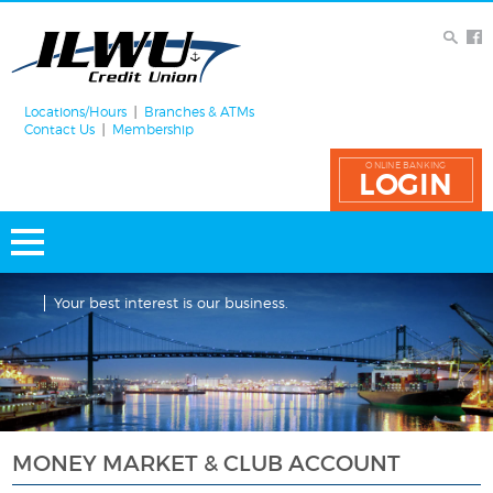
Locations/Hours
Branches & ATMs
Contact Us
Membership
ONLINE BANKING
LOGIN
Your best interest is our business.
MONEY MARKET & CLUB ACCOUNT