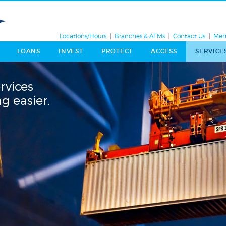
Locations/Hours
Branches & ATMs
Contact Us
Mem
LOANS
INVEST
PROTECT
ACCESS
SERVICE
rvices
g easier.