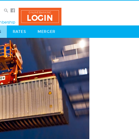
ONLINE BANKING
LOGIN
bership
S
RATES
MERGER