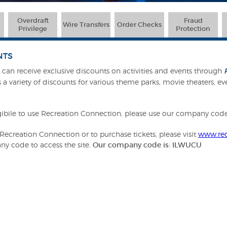
Overdraft
Fraud
Wire Transfers
Order Checks
Privilege
Protection
NTS
an receive exclusive discounts on activities and events through
 a variety of discounts for various theme parks, movie theaters, eve
ibile to use Recreation Connection, please use our company co
ecreation Connection or to purchase tickets, please visit
www.rec
ny code to access the site.
Our company code is: ILWUCU