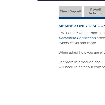
Payroll
Direct Deposit
Deduction
MEMBER ONLY DISCOU
ILWU Credit Union members c
Recreation Connection
offers
events, travel and more!
When asked how you are elig
For more information about R
will need to enter our compa