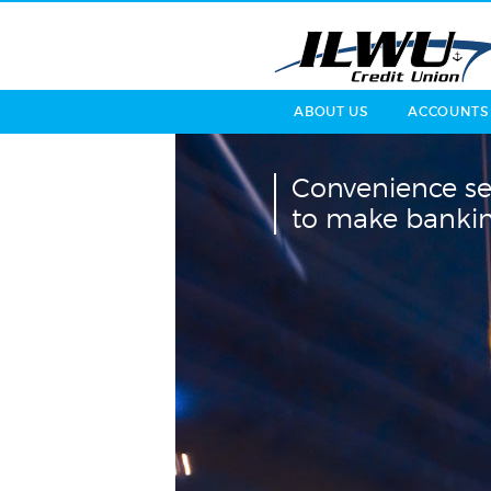
ABOUT US
ACCOUNTS
Convenience se
to make bankin