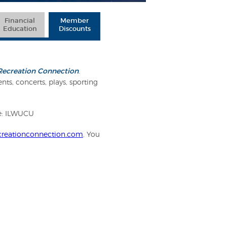
Financial
Member
Education
Discounts
Recreation Connection
.
nts, concerts, plays, sporting
de: ILWUCU
reationconnection.com
. You