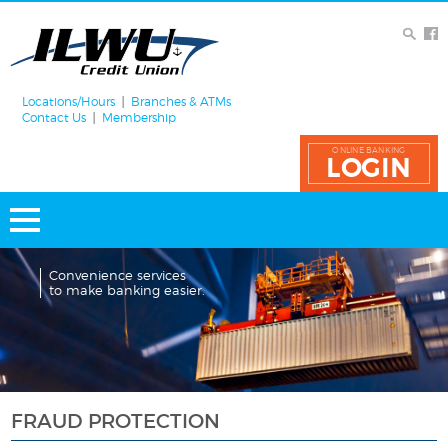
Locations/Hours
Branches & ATMs
Contact Us
Membership
ONLINE BANKING
LOGIN
Convenience services
to make banking easier.
FRAUD PROTECTION