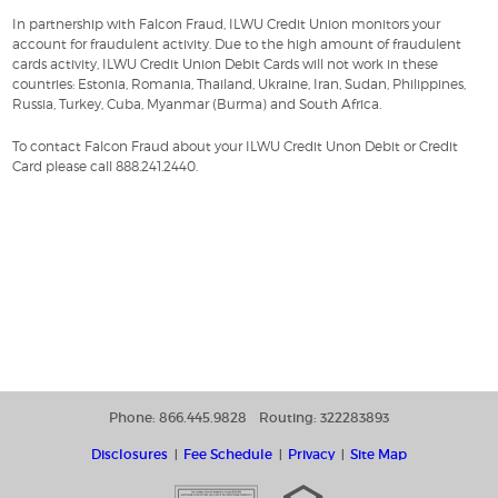
In partnership with Falcon Fraud, ILWU Credit Union monitors your
account for fraudulent activity. Due to the high amount of fraudulent
cards activity, ILWU Credit Union Debit Cards will not work in these
countries: Estonia, Romania, Thailand, Ukraine, Iran, Sudan, Philippines,
Russia, Turkey, Cuba, Myanmar (Burma) and South Africa.
To contact Falcon Fraud about your ILWU Credit Unon Debit or Credit
Card please call 888.241.2440.
Phone: 866.445.9828
Routing: 322283893
Disclosures
Fee Schedule
Privacy
Site Map