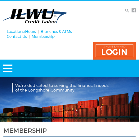
Locations/Hours
Branches & ATMs
Contact Us
Membership
ONLINE BANKING
LOGIN
We're dedicated to serving the financial needs
of the Longshore Community.
MEMBERSHIP