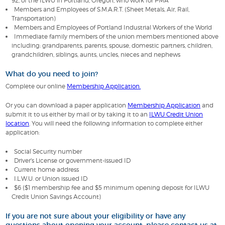
92, of the ILWU in Portland, Oregon, who work for PMA
Members and Employees of S.M.A.R.T. (Sheet Metals, Air, Rail,
Transportation)
Members and Employees of Portland Industrial Workers of the World
Immediate family members of the union members mentioned above
including: grandparents, parents, spouse, domestic partners, children,
grandchildren, siblings, aunts, uncles, nieces and nephews
What do you need to join?
Complete our online
Membership Application.
Or you can download a paper application
Membership Application
and
submit it to us either by mail or by taking it to an
ILWU Credit Union
location
. You will need the following information to complete either
application:
Social Security number
Driver's License or government-issued ID
Current home address
I.L.W.U. or Union issued ID
$6 ($1 membership fee and $5 minimum opening deposit for ILWU
Credit Union Savings Account)
If you are not sure about your eligibility or have any