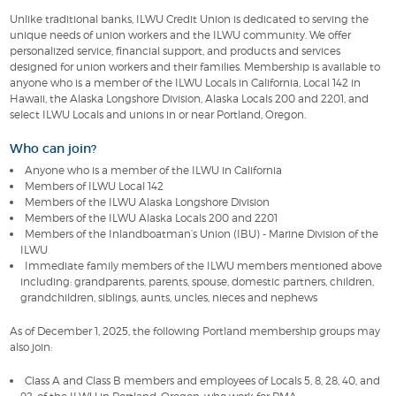
Unlike traditional banks, ILWU Credit Union is dedicated to serving the
unique needs of union workers and the ILWU community. We offer
personalized service, financial support, and products and services
designed for union workers and their families. Membership is available to
anyone who is a member of the ILWU Locals in California, Local 142 in
Hawaii, the Alaska Longshore Division, Alaska Locals 200 and 2201, and
select ILWU Locals and unions in or near Portland, Oregon.
Who can join?
Anyone who is a member of the ILWU in California
Members of ILWU Local 142
Members of the ILWU Alaska Longshore Division
Members of the ILWU Alaska Locals 200 and 2201
Members of the Inlandboatman’s Union (IBU) - Marine Division of the
ILWU
Immediate family members of the ILWU members mentioned above
including: grandparents, parents, spouse, domestic partners, children,
grandchildren, siblings, aunts, uncles, nieces and nephews
As of December 1, 2025, the following Portland membership groups may
also join:
Class A and Class B members and employees of Locals 5, 8, 28, 40, and