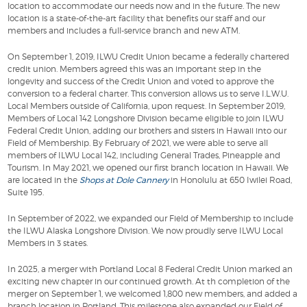
location to accommodate our needs now and in the future. The new
location is a state-of-the-art facility that benefits our staff and our
members and includes a full-service branch and new ATM.
On September 1, 2019, ILWU Credit Union became a federally chartered
credit union. Members agreed this was an important step in the
longevity and success of the Credit Union and voted to approve the
conversion to a federal charter. This conversion allows us to serve I.L.W.U.
Local Members outside of California, upon request. In September 2019,
Members of Local 142 Longshore Division became eligible to join ILWU
Federal Credit Union, adding our brothers and sisters in Hawaii into our
Field of Membership. By February of 2021, we were able to serve all
members of ILWU Local 142, including General Trades, Pineapple and
Tourism. In May 2021, we opened our first branch location in Hawaii. We
are located in the
Shops at Dole Cannery
in Honolulu at 650 Iwilei Road,
Suite 195.
In September of 2022, we expanded our Field of Membership to include
the ILWU Alaska Longshore Division. We now proudly serve ILWU Local
Members in 3 states.
In 2025, a merger with Portland Local 8 Federal Credit Union marked an
exciting new chapter in our continued growth. At th completion of the
merger on September 1, we welcomed 1,800 new members, and added a
branch location in Portland. This milestone also expanded our Field of