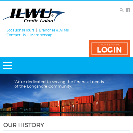
Locations/Hours
Branches & ATMs
Contact Us
Membership
ONLINE BANKING
LOGIN
We're dedicated to serving the financial needs
of the Longshore Community.
OUR HISTORY