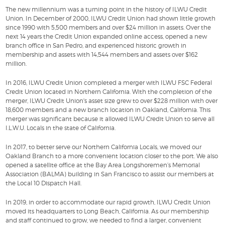
The new millennium was a turning point in the history of ILWU Credit
Union. In December of 2000, ILWU Credit Union had shown little growth
since 1990 with 5,500 members and over $24 million in assets. Over the
next 14 years the Credit Union expanded online access, opened a new
branch office in San Pedro, and experienced historic growth in
membership and assets with 14,544 members and assets over $162
million.
In 2016, ILWU Credit Union completed a merger with ILWU FSC Federal
Credit Union located in Northern California. With the completion of the
merger, ILWU Credit Union's asset size grew to over $228 million with over
18,600 members and a new branch location in Oakland, California. This
merger was significant because it allowed ILWU Credit Union to serve all
I.L.W.U. Locals in the state of California.
In 2017, to better serve our Northern California Locals, we moved our
Oakland Branch to a more convenient location closer to the port. We also
opened a satellite office at the Bay Area Longshoremen’s Memorial
Association (BALMA) building in San Francisco to assist our members at
the Local 10 Dispatch Hall.
In 2019, in order to accommodate our rapid growth, ILWU Credit Union
moved its headquarters to Long Beach, California. As our membership
and staff continued to grow, we needed to find a larger, convenient