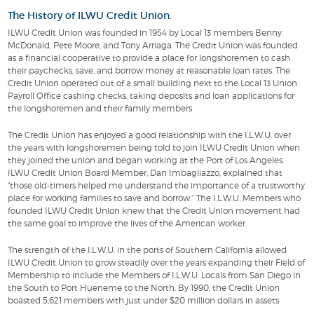
The History of ILWU Credit Union.
ILWU Credit Union was founded in 1954 by Local 13 members Benny
McDonald, Pete Moore, and Tony Arriaga. The Credit Union was founded
as a financial cooperative to provide a place for longshoremen to cash
their paychecks, save, and borrow money at reasonable loan rates. The
Credit Union operated out of a small building next to the Local 13 Union
Payroll Office cashing checks, taking deposits and loan applications for
the longshoremen and their family members
The Credit Union has enjoyed a good relationship with the I.L.W.U. over
the years with longshoremen being told to join ILWU Credit Union when
they joined the union and began working at the Port of Los Angeles.
ILWU Credit Union Board Member, Dan Imbagliazzo, explained that
“those old-timers helped me understand the importance of a trustworthy
place for working families to save and borrow.” The I.L.W.U. Members who
founded ILWU Credit Union knew that the Credit Union movement had
the same goal to improve the lives of the American worker.
The strength of the I.L.W.U. in the ports of Southern California allowed
ILWU Credit Union to grow steadily over the years expanding their Field of
Membership to include the Members of I.L.W.U. Locals from San Diego in
the South to Port Hueneme to the North. By 1990, the Credit Union
boasted 5,621 members with just under $20 million dollars in assets.