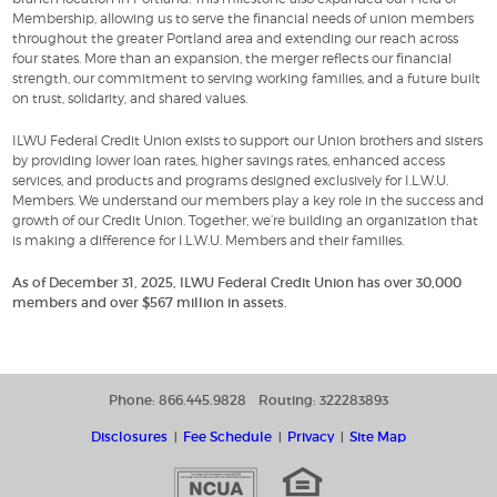
Membership, allowing us to serve the financial needs of union members
throughout the greater Portland area and extending our reach across
four states. More than an expansion, the merger reflects our financial
strength, our commitment to serving working families, and a future built
on trust, solidarity, and shared values.
ILWU Federal Credit Union exists to support our Union brothers and sisters
by providing lower loan rates, higher savings rates, enhanced access
services, and products and programs designed exclusively for I.L.W.U.
Members. We understand our members play a key role in the success and
growth of our Credit Union. Together, we’re building an organization that
is making a difference for I.L.W.U. Members and their families.
As of December 31, 2025, ILWU Federal Credit Union has over 30,000
members and over $567 million in assets.
Phone: 866.445.9828
Routing: 322283893
Disclosures
Fee Schedule
Privacy
Site Map