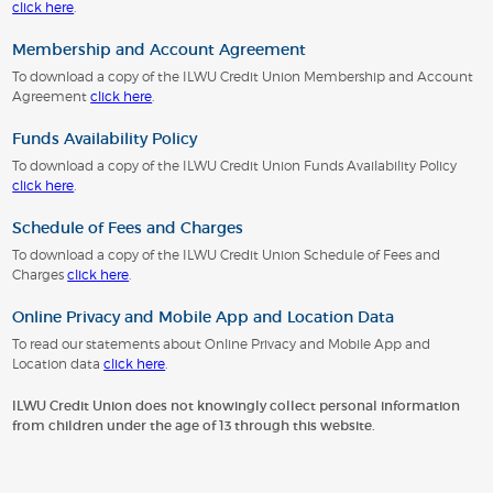
click here
.
Membership and Account Agreement
To download a copy of the ILWU Credit Union Membership and Account
Agreement
click here
.
Funds Availability Policy
To download a copy of the ILWU Credit Union Funds Availability Policy
click here
.
Schedule of Fees and Charges
To download a copy of the ILWU Credit Union Schedule of Fees and
Charges
click here
.
Online Privacy and Mobile App and Location Data
To read our statements about Online Privacy and Mobile App and
Location data
click here
.
ILWU Credit Union does not knowingly collect personal information
from children under the age of 13 through this website.