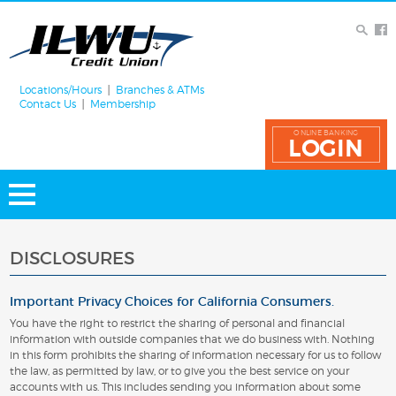
Locations/Hours
Branches & ATMs
Contact Us
Membership
ONLINE BANKING
LOGIN
DISCLOSURES
Important Privacy Choices for California Consumers.
You have the right to restrict the sharing of personal and financial
information with outside companies that we do business with. Nothing
in this form prohibits the sharing of information necessary for us to follow
the law, as permitted by law, or to give you the best service on your
accounts with us. This includes sending you information about some