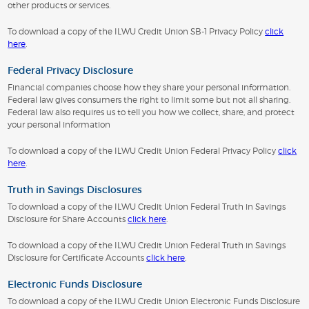
other products or services.
To download a copy of the ILWU Credit Union SB-1 Privacy Policy
click
here
.
Federal Privacy Disclosure
Financial companies choose how they share your personal information.
Federal law gives consumers the right to limit some but not all sharing.
Federal law also requires us to tell you how we collect, share, and protect
your personal information
To download a copy of the ILWU Credit Union Federal Privacy Policy
click
here
.
Truth in Savings Disclosures
To download a copy of the ILWU Credit Union Federal Truth in Savings
Disclosure for Share Accounts
click here
.
To download a copy of the ILWU Credit Union Federal Truth in Savings
Disclosure for Certificate Accounts
click here
.
Electronic Funds Disclosure
To download a copy of the ILWU Credit Union Electronic Funds Disclosure