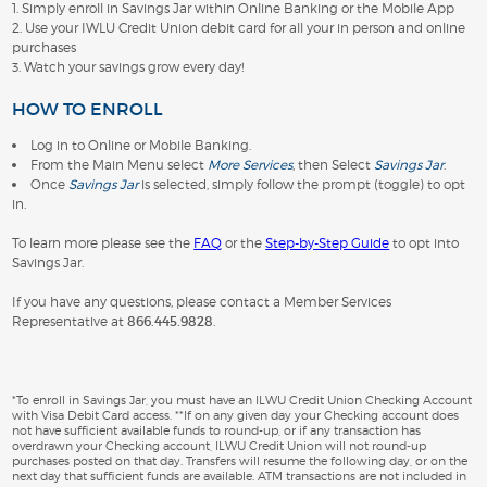
1. Simply enroll in Savings Jar within Online Banking or the Mobile App
2. Use your IWLU Credit Union debit card for all your in person and online
purchases
3. Watch your savings grow every day!
HOW TO ENROLL
Log in to Online or Mobile Banking.
From the Main Menu select
More Services
, then Select
Savings Jar
.
Once
Savings Jar
is selected, simply follow the prompt (toggle) to opt
in.
To learn more please see the
FAQ
or the
Step-by-Step Guide
to opt into
Savings Jar.
If you have any questions, please contact a Member Services
Representative at
866.445.9828
.
*To enroll in Savings Jar, you must have an ILWU Credit Union Checking Account
with Visa Debit Card access. **If on any given day your Checking account does
not have sufficient available funds to round-up, or if any transaction has
overdrawn your Checking account, ILWU Credit Union will not round-up
purchases posted on that day. Transfers will resume the following day, or on the
next day that sufficient funds are available. ATM transactions are not included in