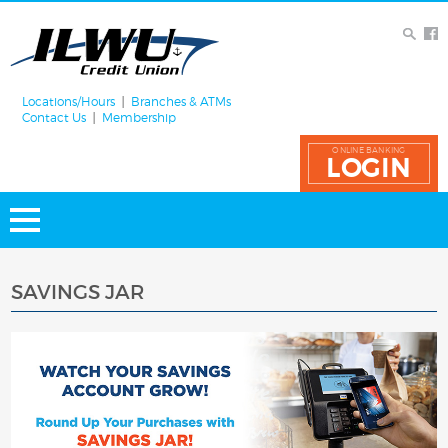
Locations/Hours
Branches & ATMs
Contact Us
Membership
ONLINE BANKING
LOGIN
SAVINGS JAR