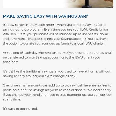
MAKE SAVING EASY WITH SAVINGS JAR!*
It’s easy to save money each month when you enroll in
Savings Jar
, a
savings round-up program. Every time you use your ILWU Credit Union
Visa Debit Card, your purchase will be rounded up to the nearest dollar
and automatically deposited into your Savings account. You also have
the option to donate your rounded up funds to a local ILWU charity.
At the end of each day, the total amount of your round-up purchases will
be transferred to your Savings account or to the ILWU charity you
selected.**
It’s just like the traditional savings jar you used to have at home, without
having to carry around your extra change all day.
Over time, small amounts can add up to big savings! There are no fees to
participate, and the savings are yours to keep or donate to a local charity.
If you change your mind and need to stop rounding-up, you can opt-out
at any time.
It’s easy to get started: