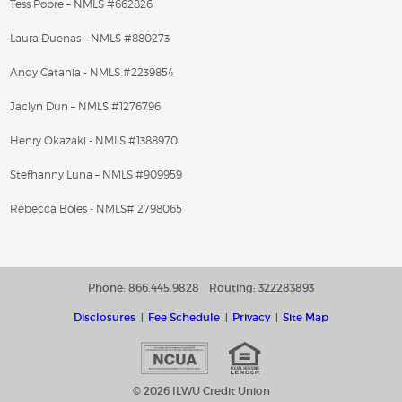
Tess Pobre – NMLS #662826
Laura Duenas – NMLS #880273
Andy Catania - NMLS #2239854
Jaclyn Dun – NMLS #1276796
Henry Okazaki - NMLS #1388970
Stefhanny Luna – NMLS #909959
Rebecca Boles - NMLS# 2798065
Phone: 866.445.9828
Routing: 322283893
Disclosures
Fee Schedule
Privacy
Site Map
© 2026 ILWU Credit Union