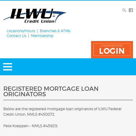
Locations/Hours
Branches & ATMs
Contact Us
Membership
ONLINE BANKING
LOGIN
REGISTERED MORTGAGE LOAN
ORIGINATORS
Below are the registered mortgage loan originators of ILWU Federal
Credit Union, NMLS #450072.
Pete Koeppen – NMLS #459213